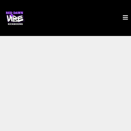
SHIFT YOUR BODY.
SHIFT YOUR LIFE.
IN JUST 35 MINUTES.
The fastest-growing workout since P90X —
now ready for YOU.