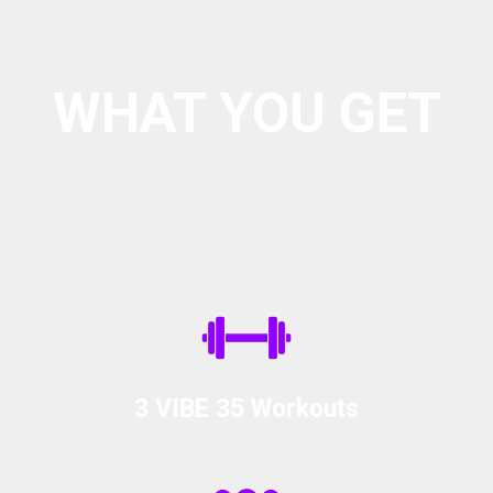
WHAT YOU GET
Every Week Includes:
3 VIBE 35 Workouts