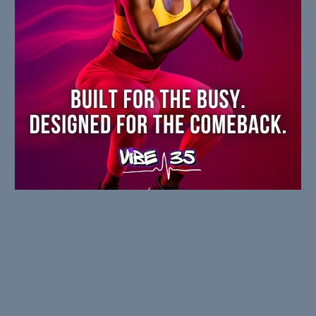
WHO IT'S FOR
Built for people who are DONE with: