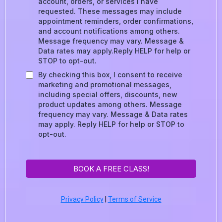
account, orders, or services I have
requested. These messages may include
appointment reminders, order confirmations,
and account notifications among others.
Message frequency may vary. Message &
Data rates may apply.Reply HELP for help or
STOP to opt-out.
By checking this box, I consent to receive
marketing and promotional messages,
including special offers, discounts, new
product updates among others. Message
frequency may vary. Message & Data rates
may apply. Reply HELP for help or STOP to
opt-out.
BOOK A FREE CLASS!
Privacy Policy
|
Terms of Service