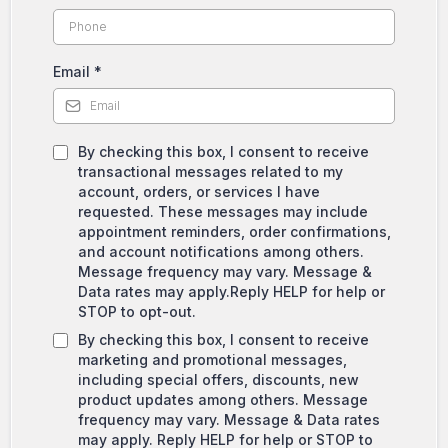
Email
*
By checking this box, I consent to receive
transactional messages related to my
account, orders, or services I have
requested. These messages may include
appointment reminders, order confirmations,
and account notifications among others.
Message frequency may vary. Message &
Data rates may apply.Reply HELP for help or
STOP to opt-out.
By checking this box, I consent to receive
marketing and promotional messages,
including special offers, discounts, new
product updates among others. Message
frequency may vary. Message & Data rates
may apply. Reply HELP for help or STOP to