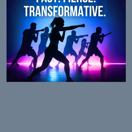
WHY IT WORKS
You don’t need more time.
You need more FIRE.