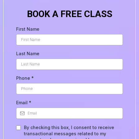
BOOK A FREE CLASS
First Name
Last Name
Phone
*
Email
*
By checking this box, I consent to receive
transactional messages related to my