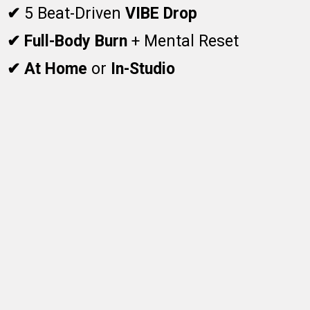
✔
5 Beat-Driven
VIBE Drop
✔ Full-Body Burn
+ Mental Reset
✔ At Home
or
In-Studio