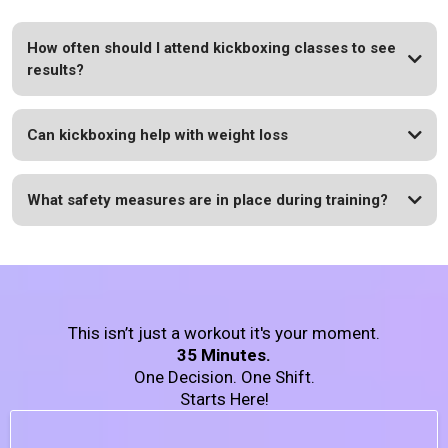
How often should I attend kickboxing classes to see
results?
Can kickboxing help with weight loss
What safety measures are in place during training?
This isn’t just a workout it's your moment.
35 Minutes.
One Decision. One Shift.
Starts Here!