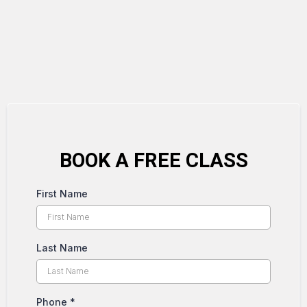
BOOK A FREE CLASS
First Name
Last Name
Phone
*