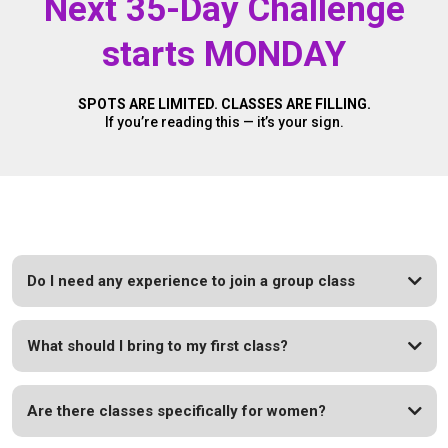
Next 35-Day Challenge
starts MONDAY
SPOTS ARE LIMITED. CLASSES ARE FILLING.
If you’re reading this — it’s your sign.
Do I need any experience to join a group class
What should I bring to my first class?
Are there classes specifically for women?