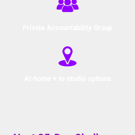
Private Accountability Group
At-home + In-studio options
HOW DO I START?