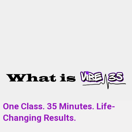
One Class. 35 Minutes. Life-
Changing Results.