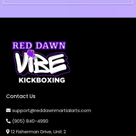
Contact Us
support@reddawnmartialarts.com
(905) 840-4990
12 Fisherman Drive, Unit 2