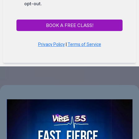
opt-out.
BOOK A FREE CLASS!
Privacy Policy
|
Terms of Service